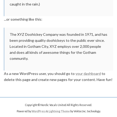
caught in the rain.)
...or something like this:
The XYZ Doohickey Company was founded in 1971, and has
been providing quality doohickeys to the public ever since.
Located in Gotham City, XYZ employs over 2,000 people
and does all kinds of awesome things for the Gotham
community.
As a new WordPress user, you should go to
your dashboard
to
delete this page and create new pages for your content. Have fun!
Copyright © Nordic Vocals United All Rights Reserved.
Powered by
WordPress
&
Lightning Theme
by Vektor,Inc. technology.