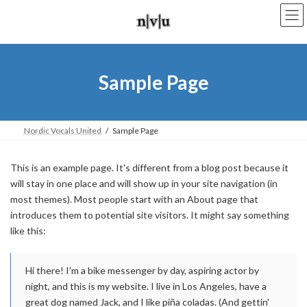
Skip
Skip
to
to
the
the
content
Navigation
Sample Page
Nordic Vocals United
Sample Page
This is an example page. It's different from a blog post because it
will stay in one place and will show up in your site navigation (in
most themes). Most people start with an About page that
introduces them to potential site visitors. It might say something
like this:
Hi there! I'm a bike messenger by day, aspiring actor by
night, and this is my website. I live in Los Angeles, have a
great dog named Jack, and I like piña coladas. (And gettin'